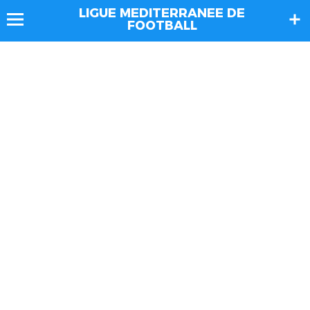
LIGUE MEDITERRANEE DE
FOOTBALL