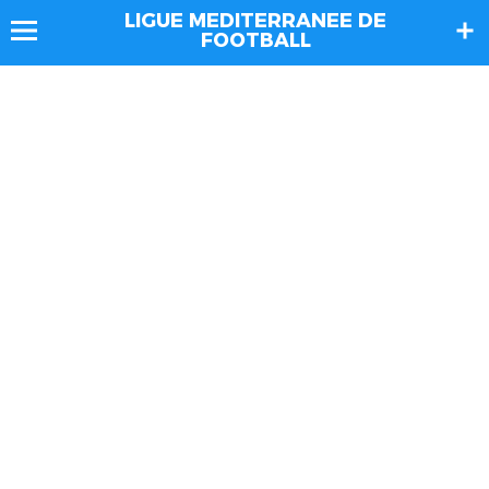
LIGUE MEDITERRANEE DE
FOOTBALL